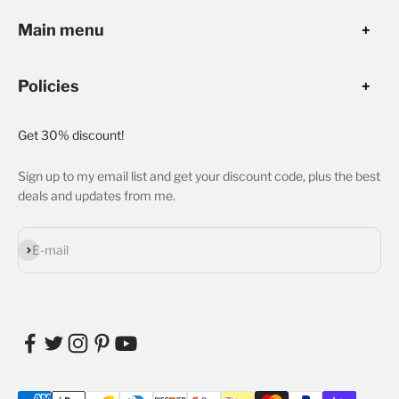
Main menu
Policies
Get 30% discount!
Sign up to my email list and get your discount code, plus the best
deals and updates from me.
Subscribe
E-mail