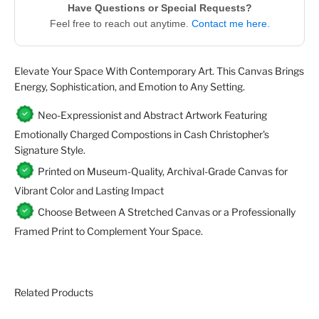
Have Questions or Special Requests?
Feel free to reach out anytime.
Contact me here.
Elevate Your Space With Contemporary Art. This Canvas Brings
Energy, Sophistication, and Emotion to Any Setting.
Neo-Expressionist and Abstract Artwork Featuring
Emotionally Charged Compostions in Cash Christopher's
Signature Style.
Printed on Museum-Quality, Archival-Grade Canvas for
Vibrant Color and Lasting Impact
Choose Between A Stretched Canvas or a Professionally
Framed Print to Complement Your Space.
Related Products