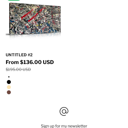
UNTITLED #2
Regular price
Sale price
From $136.00 USD
$195.00 USD
Stretched Canvas/No Frame
Black Floating Frame
Natural Oak Floating Frame
Walnut Floating Frame
Sign up for my newsletter