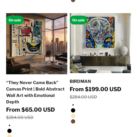
Walnut Floating Frame
On sale
On sale
BIRDMAN
“They Never Came Back”
Regular 
Sale price
From $199.00 USD
Canvas Print | Bold Abstract
Wall Art with Emotional
$284.00 USD
Depth
Stretched Canvas/No Frame
Regular price
Sale price
From $65.00 USD
Black Floating Frame
$284.00 USD
Natural Oak Floating Frame
Walnut Floating Frame
Stretched Canvas/No Frame
Black Floating Frame