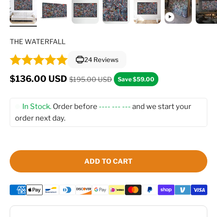
THE WATERFALL
24 Reviews
Regular price
Sale price
$136.00 USD
$195.00 USD
Save $59.00
In Stock.
Order before
---- --- ---
and we start your
order next day.
ADD TO CART