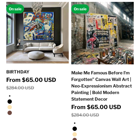
On sale
On sale
BIRTHDAY
Make Me Famous Before I’m
Regular price
Sale price
From $65.00 USD
Forgotten” Canvas Wall Art |
Neo-Expressionism Abstract
$284.00 USD
Painting | Bold Modern
Statement Decor
Stretched Canvas/No Frame
Black Floating Frame
Regular p
Sale price
From $65.00 USD
Natural Oak Floating Frame
$284.00 USD
Walnut Floating Frame
Stretched Canvas/No Frame
Black Floating Frame
Natural Oak Floating Frame