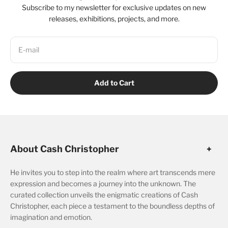
Subscribe to my newsletter for exclusive updates on new
releases, exhibitions, projects, and more.
E-mail
Add to Cart
About Cash Christopher
He invites you to step into the realm where art transcends mere
expression and becomes a journey into the unknown. The
curated collection unveils the enigmatic creations of Cash
Christopher, each piece a testament to the boundless depths of
imagination and emotion.