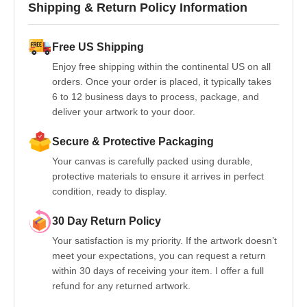
Shipping & Return Policy Information
Free US Shipping
Enjoy free shipping within the continental US on all
orders. Once your order is placed, it typically takes
6 to 12 business days to process, package, and
deliver your artwork to your door.
Secure & Protective Packaging
Your canvas is carefully packed using durable,
protective materials to ensure it arrives in perfect
condition, ready to display.
30 Day Return Policy
Your satisfaction is my priority. If the artwork doesn’t
meet your expectations, you can request a return
within 30 days of receiving your item. I offer a full
refund for any returned artwork.