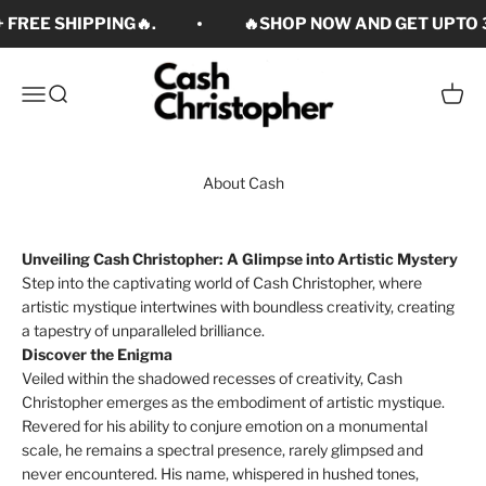
Skip to content
 FREE SHIPPING🔥.
🔥SHOP NOW AND GET UPTO 3
Cash Christopher Art
Open navigation menu
Open search
Open c
About Cash
Unveiling Cash Christopher: A Glimpse into Artistic Mystery
Step into the captivating world of Cash Christopher, where
artistic mystique intertwines with boundless creativity, creating
a tapestry of unparalleled brilliance.
Discover the Enigma
Veiled within the shadowed recesses of creativity, Cash
Christopher emerges as the embodiment of artistic mystique.
Revered for his ability to conjure emotion on a monumental
scale, he remains a spectral presence, rarely glimpsed and
never encountered. His name, whispered in hushed tones,