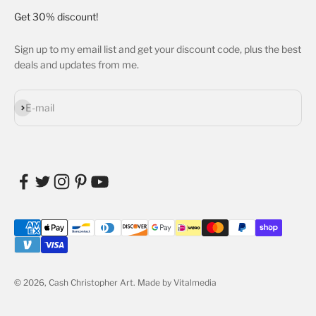
Get 30% discount!
Sign up to my email list and get your discount code, plus the best
deals and updates from me.
Subscribe
E-mail
© 2026, Cash Christopher Art.
Made by Vitalmedia