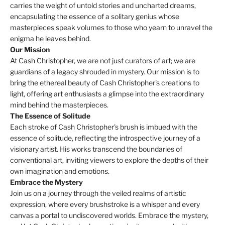
carries the weight of untold stories and uncharted dreams,
encapsulating the essence of a solitary genius whose
masterpieces speak volumes to those who yearn to unravel the
enigma he leaves behind.
Our Mission
At Cash Christopher, we are not just curators of art; we are
guardians of a legacy shrouded in mystery. Our mission is to
bring the ethereal beauty of Cash Christopher's creations to
light, offering art enthusiasts a glimpse into the extraordinary
mind behind the masterpieces.
The Essence of Solitude
Each stroke of Cash Christopher's brush is imbued with the
essence of solitude, reflecting the introspective journey of a
visionary artist. His works transcend the boundaries of
conventional art, inviting viewers to explore the depths of their
own imagination and emotions.
Embrace the Mystery
Join us on a journey through the veiled realms of artistic
expression, where every brushstroke is a whisper and every
canvas a portal to undiscovered worlds. Embrace the mystery,