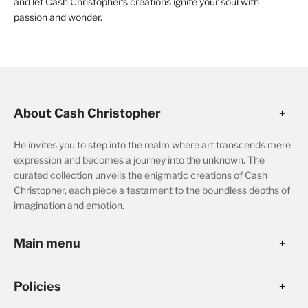
and let Cash Christopher's creations ignite your soul with
passion and wonder.
About Cash Christopher
He invites you to step into the realm where art transcends mere
expression and becomes a journey into the unknown. The
curated collection unveils the enigmatic creations of Cash
Christopher, each piece a testament to the boundless depths of
imagination and emotion.
Main menu
Policies