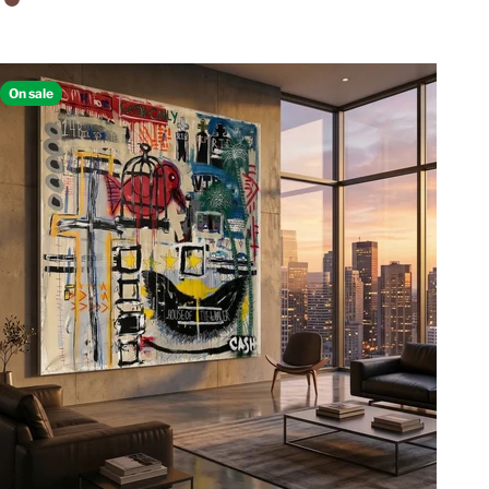
Walnut Floating Frame
On sale