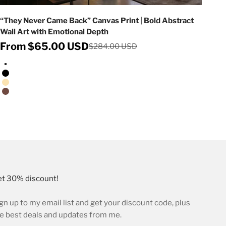
“They Never Came Back” Canvas Print | Bold Abstract
Wall Art with Emotional Depth
Sale price
From $65.00 USD
Regular price
$284.00 USD
Stretched Canvas/No Frame
Black Floating Frame
Natural Oak Floating Frame
Walnut Floating Frame
t 30% discount!
gn up to my email list and get your discount code, plus
e best deals and updates from me.