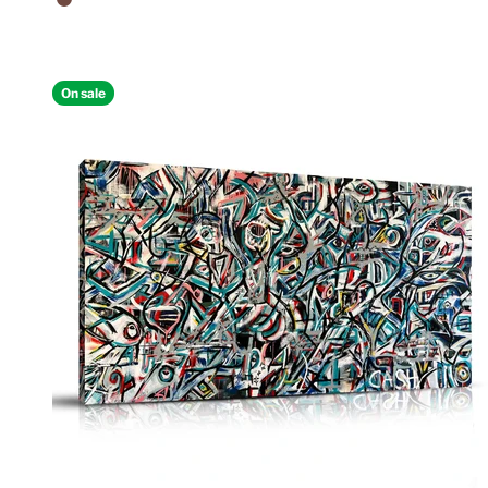
Walnut Floating Frame
On sale