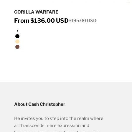
GORILLA WARFARE
Sale price
From $136.00 USD
Regular price
$195.00 USD
Stretched Canvas/No Frame
Black Floating Frame
Natural Oak Floating Frame
Walnut Floating Frame
About Cash Christopher
He invites you to step into the realm where
art transcends mere expression and