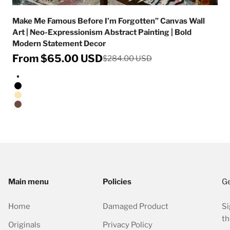
Make Me Famous Before I’m Forgotten” Canvas Wall
Art | Neo-Expressionism Abstract Painting | Bold
Modern Statement Decor
Sale price
From $65.00 USD
Regular price
$284.00 USD
Stretched Canvas/No Frame
Black Floating Frame
Natural Oak Floating Frame
Walnut Floating Frame
Main menu
Policies
Ge
Home
Damaged Product
Si
th
Originals
Privacy Policy