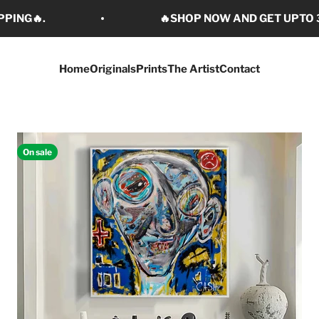
PPING🔥.
🔥SHOP NOW AND GET UPTO 3
Home
Originals
Prints
The Artist
Contact
On sale