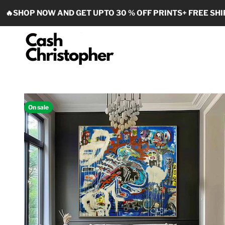
Skip to content
🔥SHOP NOW AND GET UPTO 30 % OFF PRINTS+ FREE SHI
Cash Christopher Art
On sale