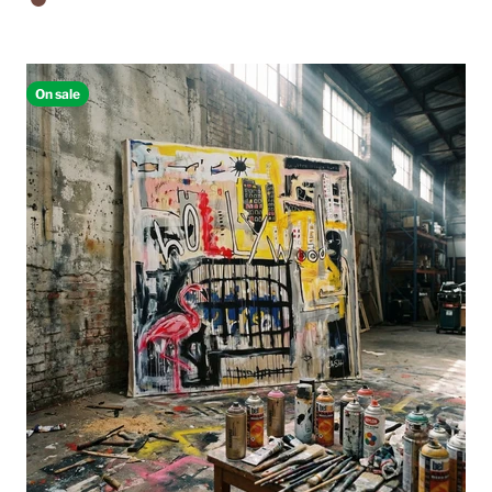
Walnut Floating Frame
On sale