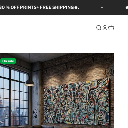
0 % OFF PRINTS+ FREE SHIPPING🔥.

Open search
Open accoun
Open cart
On sale