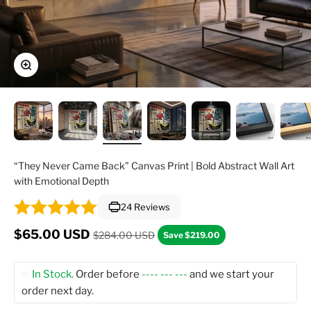
Zoom
“They Never Came Back” Canvas Print | Bold Abstract Wall Art
with Emotional Depth
24 Reviews
Regular price
Sale price
$65.00 USD
$284.00 USD
Save $219.00
In Stock.
Order before
---- --- ---
and we start your
order next day.