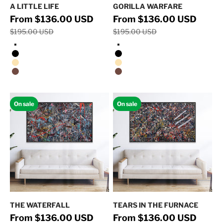
A LITTLE LIFE
GORILLA WARFARE
Regular price
Regular 
Sale price
Sale price
From $136.00 USD
From $136.00 USD
$195.00 USD
$195.00 USD
Stretched Canvas/No Frame
Stretched Canvas/No Frame
Black Floating Frame
Black Floating Frame
Natural Oak Floating Frame
Natural Oak Floating Frame
Walnut Floating Frame
Walnut Floating Frame
On sale
On sale
THE WATERFALL
TEARS IN THE FURNACE
Regular price
Regular 
Sale price
Sale price
From $136.00 USD
From $136.00 USD