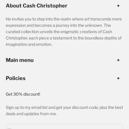
About Cash Christopher
He invites you to step into the realm where art transcends mere
expression and becomes a journey into the unknown. The
curated collection unveils the enigmatic creations of Cash
Christopher, each piece a testament to the boundless depths of
imagination and emotion.
Main menu
Policies
Get 30% discount!
Sign up to my email list and get your discount code, plus the best
deals and updates from me.