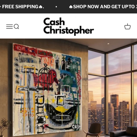
Skip to content
 FREE SHIPPING🔥.
🔥SHOP NOW AND GET UPTO 3
Cash Christopher Art
Open navigation menu
Open search
Open c