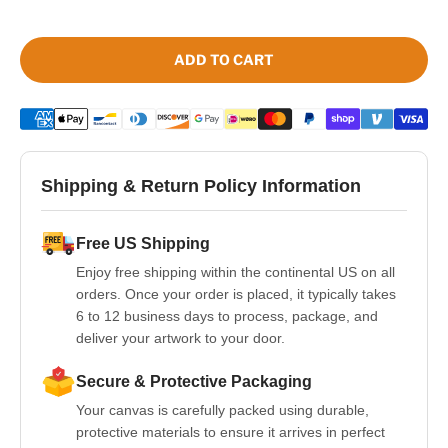
ADD TO CART
Shipping & Return Policy Information
Free US Shipping
Enjoy free shipping within the continental US on all
orders. Once your order is placed, it typically takes
6 to 12 business days to process, package, and
deliver your artwork to your door.
Secure & Protective Packaging
Your canvas is carefully packed using durable,
protective materials to ensure it arrives in perfect