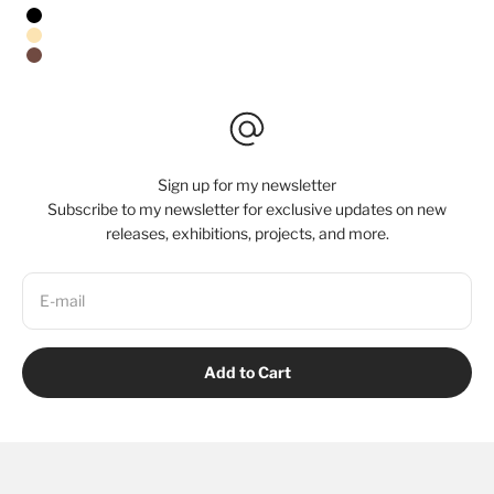
Stretched Canvas/No Frame
Black Floating Frame
Natural Oak Floating Frame
Walnut Floating Frame
Sign up for my newsletter
Subscribe to my newsletter for exclusive updates on new
releases, exhibitions, projects, and more.
E-mail
Add to Cart