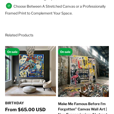
Choose Between A Stretched Canvas or a Professionally
Framed Print to Complement Your Space.
Related Products
On sale
On sale
BIRTHDAY
Make Me Famous Before I’m
Regular price
Sale price
From $65.00 USD
Forgotten” Canvas Wall Art |