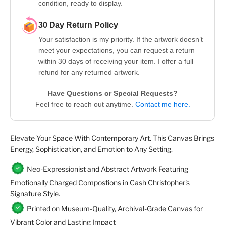
condition, ready to display.
30 Day Return Policy
Your satisfaction is my priority. If the artwork doesn’t
meet your expectations, you can request a return
within 30 days of receiving your item. I offer a full
refund for any returned artwork.
Have Questions or Special Requests?
Feel free to reach out anytime.
Contact me here.
Elevate Your Space With Contemporary Art. This Canvas Brings
Energy, Sophistication, and Emotion to Any Setting.
Neo-Expressionist and Abstract Artwork Featuring
Emotionally Charged Compostions in Cash Christopher's
Signature Style.
Printed on Museum-Quality, Archival-Grade Canvas for
Vibrant Color and Lasting Impact