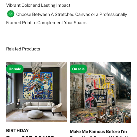
Vibrant Color and Lasting Impact
Choose Between A Stretched Canvas or a Professionally
Framed Print to Complement Your Space.
Related Products
On sale
On sale
BIRTHDAY
Make Me Famous Before I’m