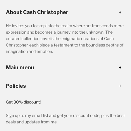
About Cash Christopher
He invites you to step into the realm where art transcends mere
expression and becomes a journey into the unknown. The
curated collection unveils the enigmatic creations of Cash
Christopher, each piece a testament to the boundless depths of
imagination and emotion.
Main menu
Policies
Get 30% discount!
Sign up to my email list and get your discount code, plus the best
deals and updates from me.