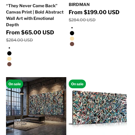
BIRDMAN
“They Never Came Back”
Regular 
Sale price
From $199.00 USD
Canvas Print | Bold Abstract
Wall Art with Emotional
$284.00 USD
Depth
Stretched Canvas/No Frame
Regular price
Sale price
From $65.00 USD
Black Floating Frame
$284.00 USD
Natural Oak Floating Frame
Walnut Floating Frame
Stretched Canvas/No Frame
Black Floating Frame
Natural Oak Floating Frame
Walnut Floating Frame
On sale
On sale