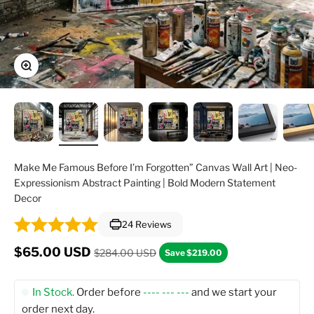
Zoom
Make Me Famous Before I’m Forgotten” Canvas Wall Art | Neo-
Expressionism Abstract Painting | Bold Modern Statement
Decor
24 Reviews
Regular price
Sale price
$65.00 USD
$284.00 USD
Save $219.00
In Stock.
Order before
---- --- ---
and we start your
order next day.