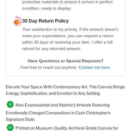
protective materials to ensure it arrives in perfect
condition, ready to display.
30 Day Return Policy
Your satisfaction is my priority. If the artwork doesn’t
meet your expectations, you can request a return
within 30 days of receiving your item. I offer a full
refund for any returned artwork.
Have Questions or Special Requests?
Feel free to reach out anytime.
Contact me here.
Elevate Your Space With Contemporary Art. This Canvas Brings
Energy, Sophistication, and Emotion to Any Setting.
Neo-Expressionist and Abstract Artwork Featuring
Emotionally Charged Compostions in Cash Christopher's
Signature Style.
Printed on Museum-Quality, Archival-Grade Canvas for