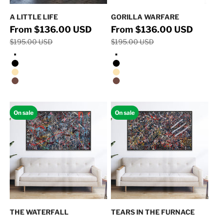
A LITTLE LIFE
GORILLA WARFARE
Regular price
Regular 
Sale price
Sale price
From $136.00 USD
From $136.00 USD
$195.00 USD
$195.00 USD
Stretched Canvas/No Frame
Stretched Canvas/No Frame
Black Floating Frame
Black Floating Frame
Natural Oak Floating Frame
Natural Oak Floating Frame
Walnut Floating Frame
Walnut Floating Frame
On sale
On sale
THE WATERFALL
TEARS IN THE FURNACE