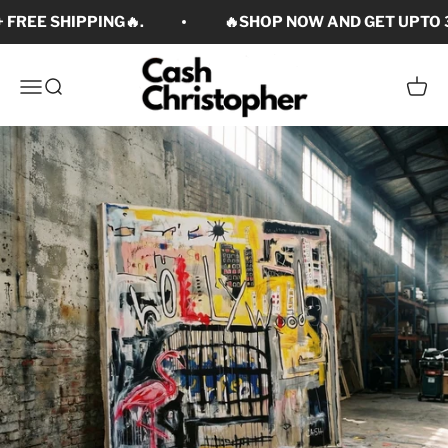
Skip to content
 FREE SHIPPING🔥.
🔥SHOP NOW AND GET UPTO 3
Cash Christopher Art
Open navigation menu
Open search
Open c