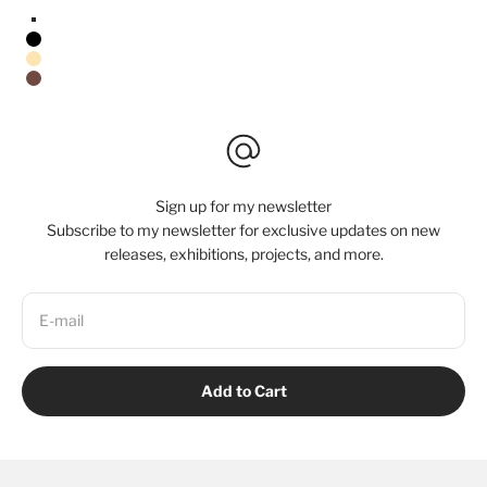
Stretched Canvas/No Frame
Black Floating Frame
Natural Oak Floating Frame
Walnut Floating Frame
Sign up for my newsletter
Subscribe to my newsletter for exclusive updates on new
releases, exhibitions, projects, and more.
E-mail
Add to Cart