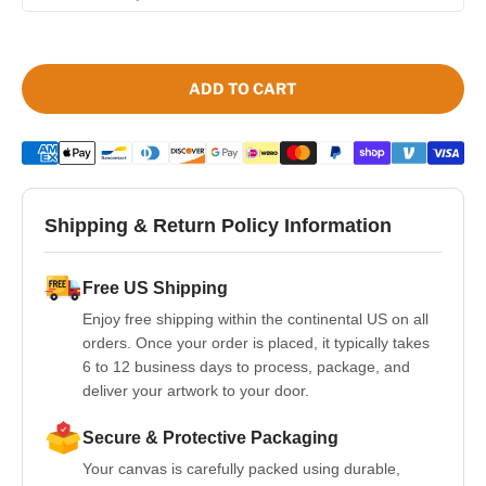
ADD TO CART
Shipping & Return Policy Information
Free US Shipping
Enjoy free shipping within the continental US on all
orders. Once your order is placed, it typically takes
6 to 12 business days to process, package, and
deliver your artwork to your door.
Secure & Protective Packaging
Your canvas is carefully packed using durable,