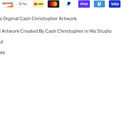
s Orginal Cash Christopher Artwork.
d Artwork Created By Cash Christopher in His Studio
ed
ble