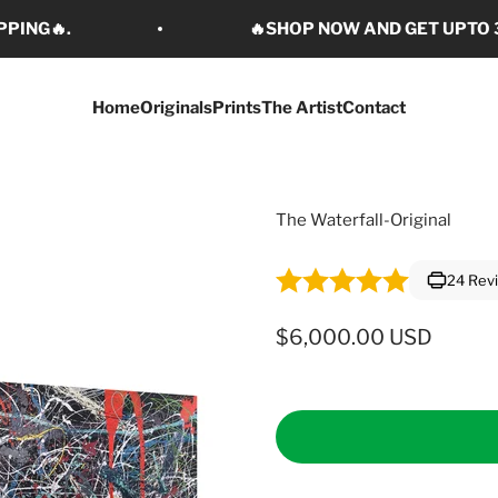
PPING🔥.
🔥SHOP NOW AND GET UPTO 3
Home
Originals
Prints
The Artist
Contact
The Waterfall-Original
24 Rev
Sale price
$6,000.00 USD