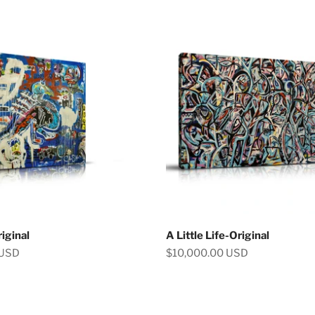
iginal
A Little Life-Original
Sale price
 USD
$10,000.00 USD