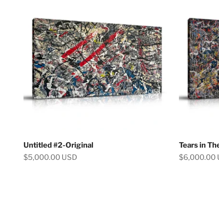
Untitled #2-Original
Tears in Th
Sale price
Sale price
$5,000.00 USD
$6,000.00