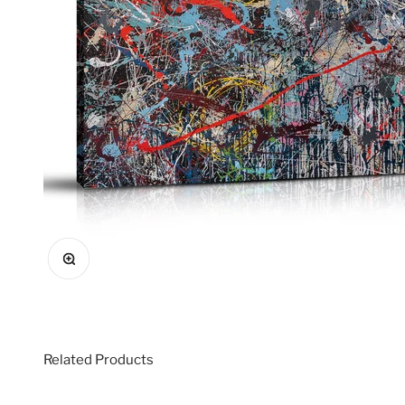
Zoom
Related Products