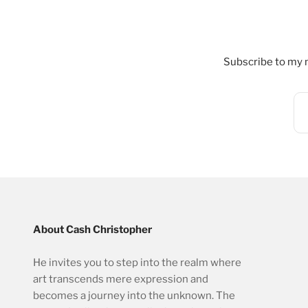
Subscribe to my n
About Cash Christopher
He invites you to step into the realm where
art transcends mere expression and
becomes a journey into the unknown. The