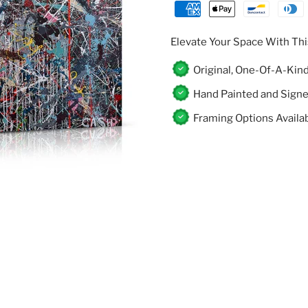
Γ
Elevate Your Space With Thi
Original, One-Of-A-Kin
Hand Painted and Sign
Framing Options Availa