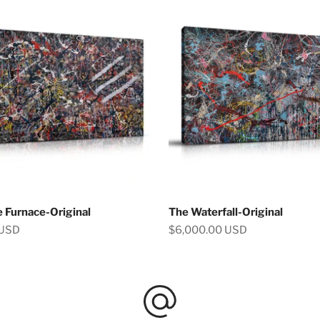
e Furnace-Original
The Waterfall-Original
Sale price
 USD
$6,000.00 USD