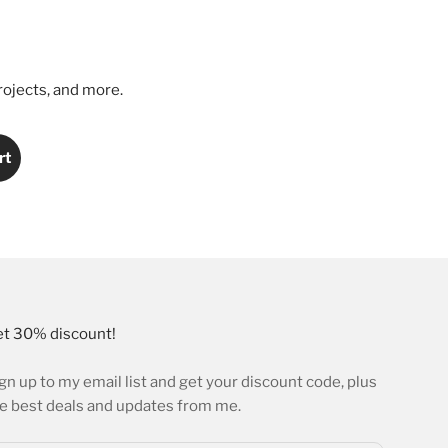
rojects, and more.
rt
t 30% discount!
gn up to my email list and get your discount code, plus
e best deals and updates from me.