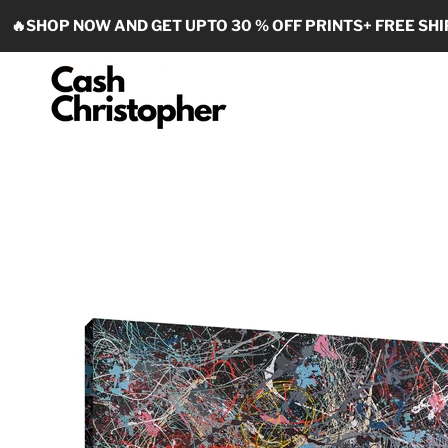
Skip to content
🔥SHOP NOW AND GET UPTO 30 % OFF PRINTS+ FREE SHI
Cash Christopher Art