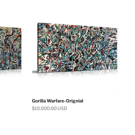
Gorilla Warfare-Orignial
Sale price
$10,000.00 USD