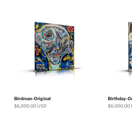
Birdman-Original
Birthday-Or
Sale price
Sale price
$6,000.00 USD
$6,000.00