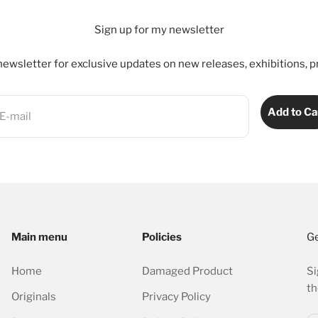
Sign up for my newsletter
ewsletter for exclusive updates on new releases, exhibitions, p
Add to Ca
E-mail
Main menu
Policies
Ge
Home
Damaged Product
Si
th
Originals
Privacy Policy