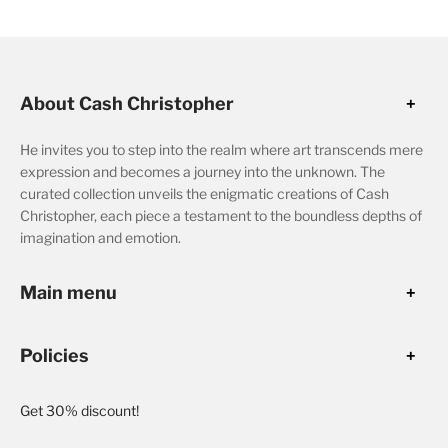
About Cash Christopher
He invites you to step into the realm where art transcends mere
expression and becomes a journey into the unknown. The
curated collection unveils the enigmatic creations of Cash
Christopher, each piece a testament to the boundless depths of
imagination and emotion.
Main menu
Policies
Get 30% discount!