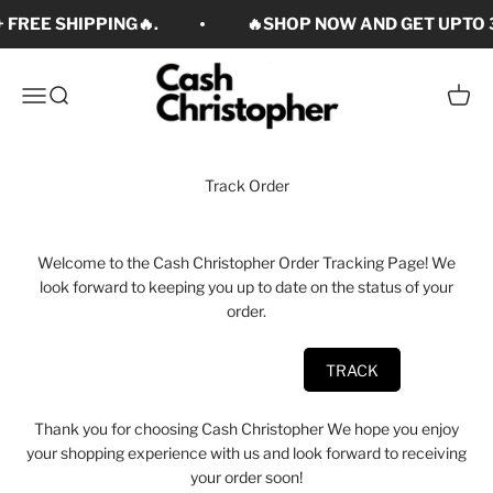
Skip to content
 FREE SHIPPING🔥.
🔥SHOP NOW AND GET UPTO 3
Cash Christopher Art
Open navigation menu
Open search
Open c
Track Order
Welcome to the Cash Christopher Order Tracking Page! We
look forward to keeping you up to date on the status of your
order.
Thank you for choosing Cash Christopher We hope you enjoy
your shopping experience with us and look forward to receiving
your order soon!